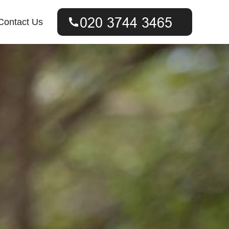
Contact Us