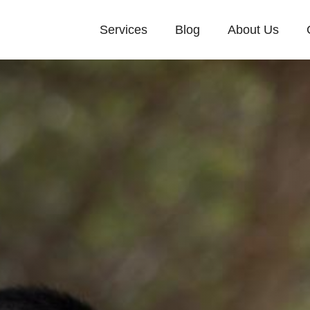
Services
Blog
About Us