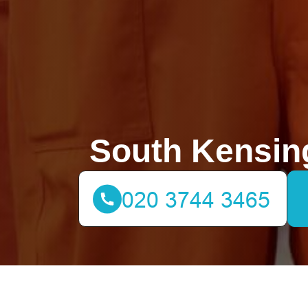
South Kensin