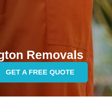
gton Removals
GET A FREE QUOTE