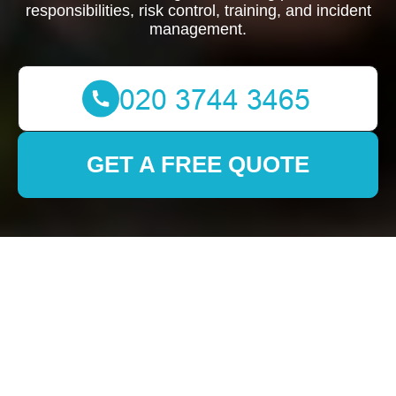
responsibilities, risk control, training, and incident
management.
GET A FREE QUOTE
Health and Safety
Policy for
Southkensington
Removals