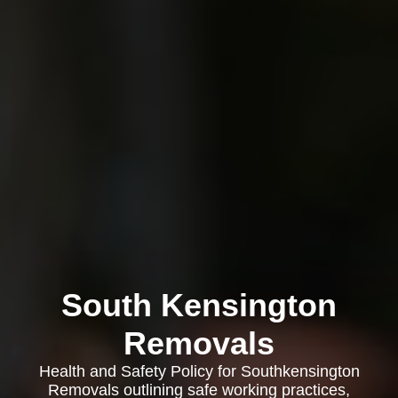
South Kensington
Removals
Health and Safety Policy for Southkensington
Removals outlining safe working practices,